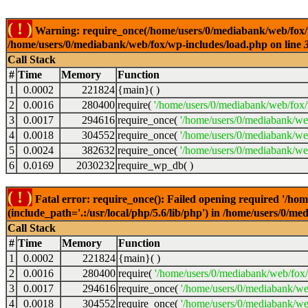
( ! )
Warning: require_once(/home/users/0/mediabank/web/fox/wp
/home/users/0/mediabank/web/fox/wp-includes/load.php on line
Call Stack
#
Time
Memory
Function
1
0.0002
221824
{main}( )
2
0.0016
280400
require(
'/home/users/0/mediabank/web/fox
3
0.0017
294616
require_once(
'/home/users/0/mediabank/we
4
0.0018
304552
require_once(
'/home/users/0/mediabank/we
5
0.0024
382632
require_once(
'/home/users/0/mediabank/we
6
0.0169
2030232
require_wp_db( )
( ! )
Fatal error: require_once(): Failed opening required '/h
(include_path='.:/usr/local/php/5.6/lib/php') in /home/users/0/m
Call Stack
#
Time
Memory
Function
1
0.0002
221824
{main}( )
2
0.0016
280400
require(
'/home/users/0/mediabank/web/fox
3
0.0017
294616
require_once(
'/home/users/0/mediabank/we
4
0.0018
304552
require_once(
'/home/users/0/mediabank/we