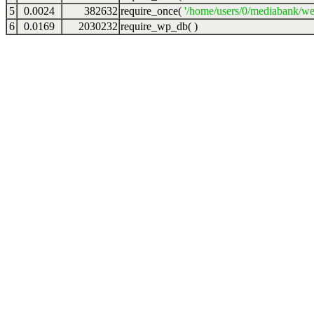
5
0.0024
382632
require_once(
'/home/users/0/mediabank/we
6
0.0169
2030232
require_wp_db( )